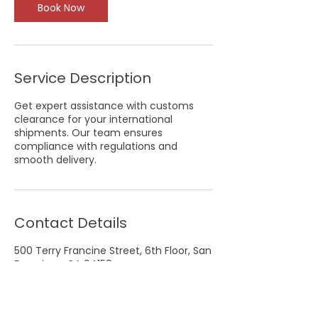
Book Now
Service Description
Get expert assistance with customs
clearance for your international
shipments. Our team ensures
compliance with regulations and
smooth delivery.
Contact Details
500 Terry Francine Street, 6th Floor, San
Francisco, CA 94158
123-456-7890
info@mysite.com