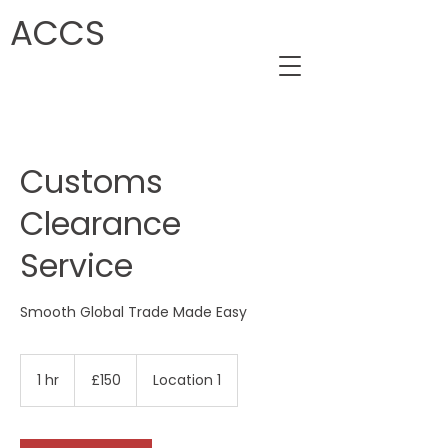
ACCS
Customs
Clearance
Service
Smooth Global Trade Made Easy
150
British
1 hr
1
£150
Location 1
pounds
h