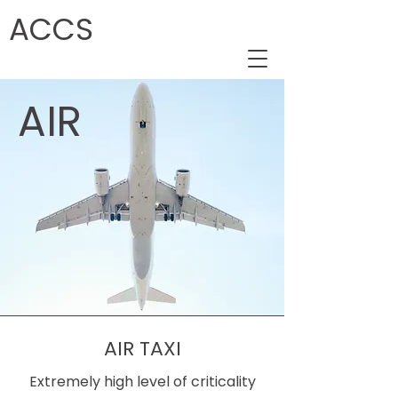
ACCS
AIR
AIR TAXI
Extremely high level of criticality