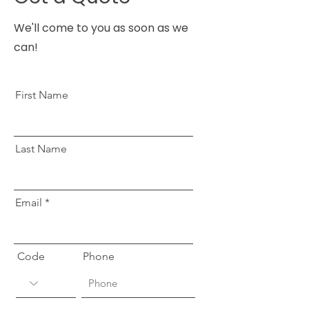
We'll come to you as soon as we
can!
First Name
Last Name
Email
Code
Phone