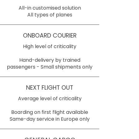
All-in customised solution
All types of planes
ONBOARD COURIER
High level of criticality
Hand-delivery by trained
passengers - Small shipments only
NEXT FLIGHT OUT
Average level of criticality
Boarding on first flight available
Same-day service in Europe only