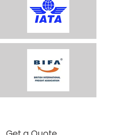
Get a Quote