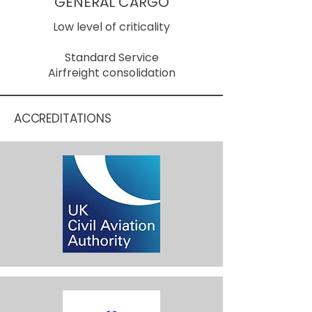
GENERAL CARGO
Low level of criticality
Standard Service
Airfreight consolidation
ACCREDITATIONS