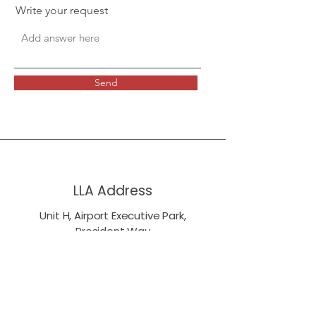
Write your request
Send
LLA Address
Unit H, Airport Executive Park,
President Way
London Luton Airport
LU2 9NL