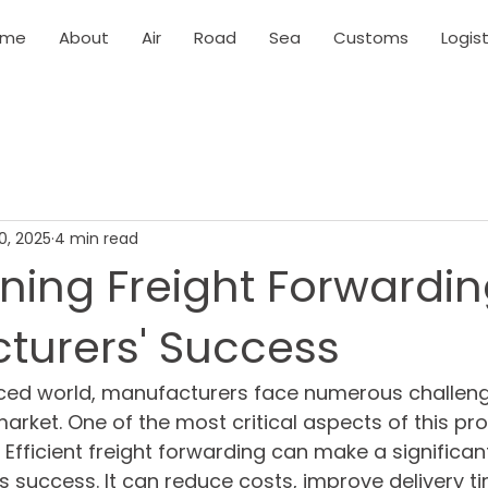
ome
About
Air
Road
Sea
Customs
Logist
0, 2025
4 min read
ning Freight Forwardin
turers' Success
aced world, manufacturers face numerous challenge
arket. One of the most critical aspects of this pro
 Efficient freight forwarding can make a significan
s success. It can reduce costs, improve delivery t