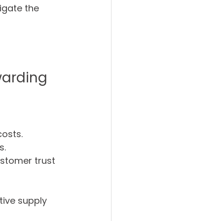
gate the 
warding
costs.
s.
ustomer trust 
ive supply 