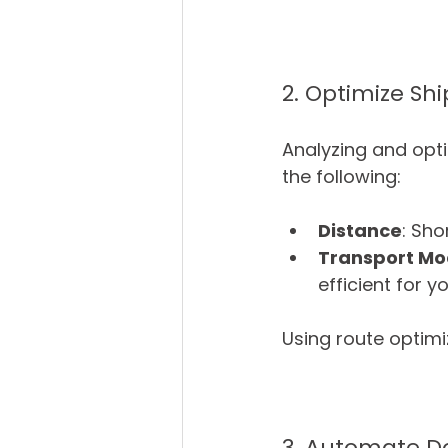
2. Optimize Sh
Analyzing and opti
the following:
Distance
: Sho
Transport M
efficient for y
Using route optimi
3. Automate D