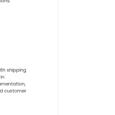
ions.
 
th shipping 
in 
umentation, 
ed customer 