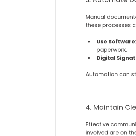
Manual documentat
these processes c
Use Software
paperwork.
Digital Signa
Automation can str
4. Maintain C
Effective communica
involved are on t