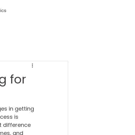
ics
g for
s in getting 
cess is 
t difference 
imes, and 