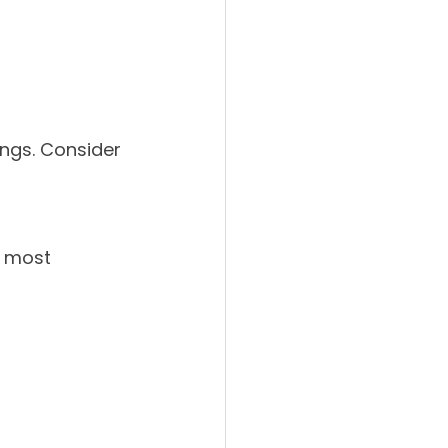
ings. Consider 
s most 