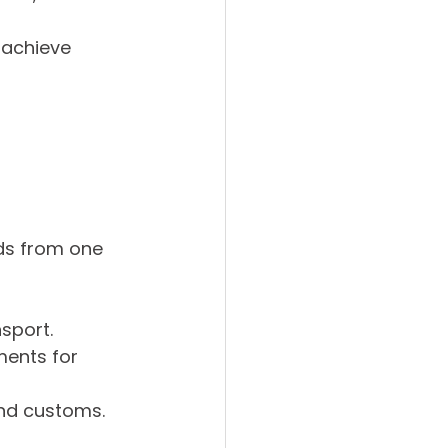
 
 achieve 
ds from one 
nsport.
ments for 
and customs.