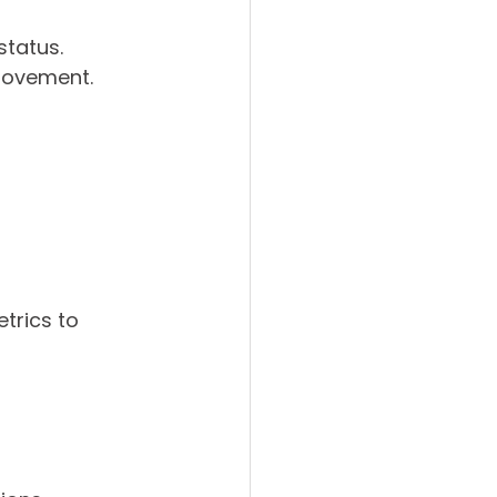
status.
provement.
trics to 