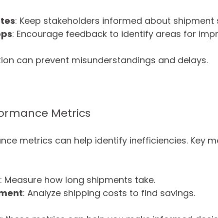
tes
: Keep stakeholders informed about shipment 
ops
: Encourage feedback to identify areas for im
on can prevent misunderstandings and delays.
formance Metrics
ce metrics can help identify inefficiencies. Key me
: Measure how long shipments take.
pment
: Analyze shipping costs to find savings.