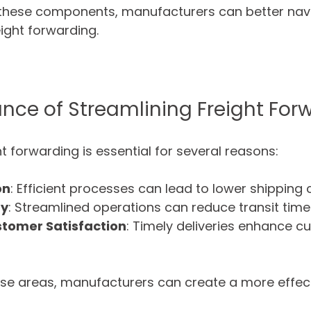
these components, manufacturers can better navi
eight forwarding.
nce of Streamlining Freight For
t forwarding is essential for several reasons:
on
: Efficient processes can lead to lower shipping 
ry
: Streamlined operations can reduce transit time
tomer Satisfaction
: Timely deliveries enhance c
ese areas, manufacturers can create a more effect