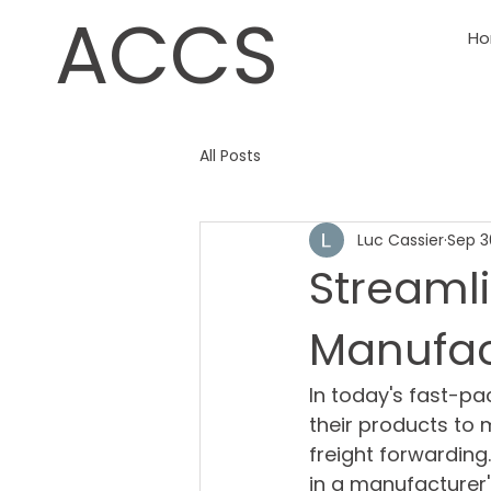
ACCS
H
All Posts
Luc Cassier
Sep 3
Streamli
Manufac
In today's fast-p
their products to m
freight forwarding.
in a manufacturer'