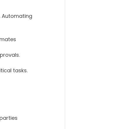
. Automating 
omates 
provals.
ical tasks.
parties 