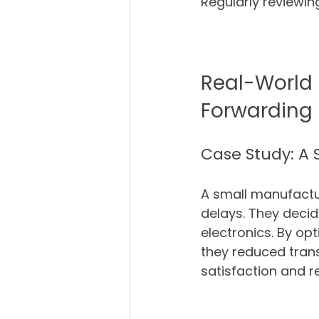
Regularly reviewi
Real-World 
Forwarding
Case Study: A
A small manufactu
delays. They decide
electronics. By op
they reduced tran
satisfaction and r