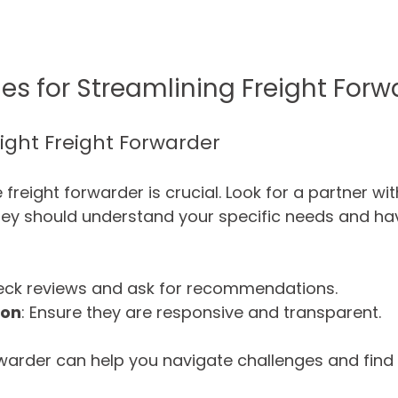
ies for Streamlining Freight For
Right Freight Forwarder
e freight forwarder is crucial. Look for a partner wi
They should understand your specific needs and ha
eck reviews and ask for recommendations.
ion
: Ensure they are responsive and transparent.
warder can help you navigate challenges and find 