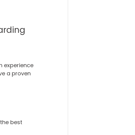
warding
th experience 
ve a proven 
the best 