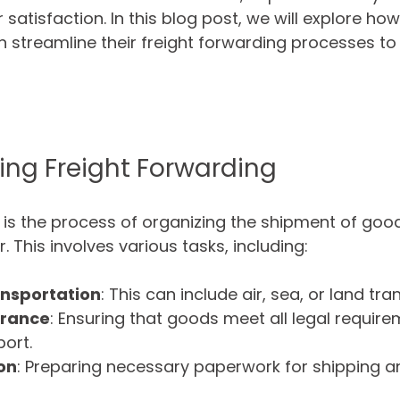
atisfaction. In this blog post, we will explore how
streamline their freight forwarding processes to
ng Freight Forwarding
 is the process of organizing the shipment of goo
. This involves various tasks, including:
ansportation
: This can include air, sea, or land tra
arance
: Ensuring that goods meet all legal require
ort.
on
: Preparing necessary paperwork for shipping 