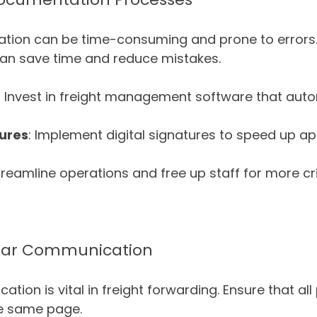
ion can be time-consuming and prone to errors
an save time and reduce mistakes. 
: Invest in freight management software that aut
tures
: Implement digital signatures to speed up ap
eamline operations and free up staff for more crit
lear Communication
tion is vital in freight forwarding. Ensure that all 
he same page. 