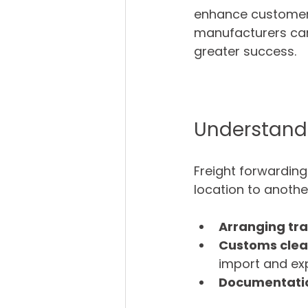
enhance customer s
manufacturers can 
greater success.
Understandi
Freight forwarding
location to another
Arranging tr
Customs cle
import and exp
Documentati