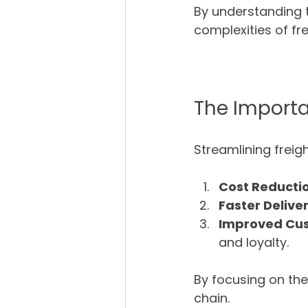
By understanding 
complexities of fr
The Importa
Streamlining freigh
Cost Reducti
Faster Delive
Improved Cus
and loyalty.
By focusing on th
chain.