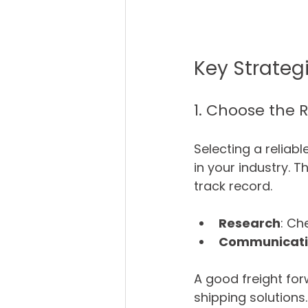
Key Strateg
1. Choose the 
Selecting a reliabl
in your industry. 
track record. 
Research
: Ch
Communicat
A good freight for
shipping solutions.