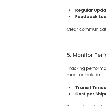
Regular Upda
Feedback Lo
Clear communicati
5. Monitor Per
Tracking performan
monitor include:
Transit Times
Cost per Shi