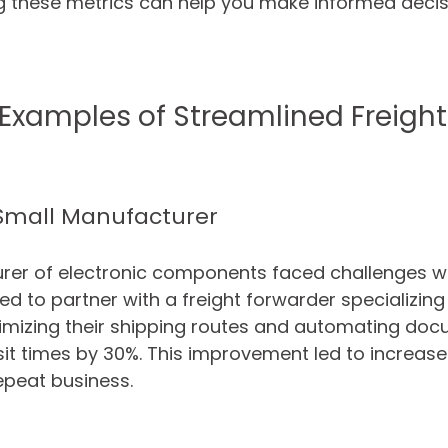
ng these metrics can help you make informed decis
Examples of Streamlined Freight
 Small Manufacturer
rer of electronic components faced challenges wi
d to partner with a freight forwarder specializing 
timizing their shipping routes and automating doc
sit times by 30%. This improvement led to increas
epeat business.