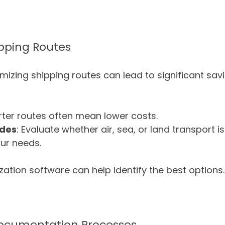
ipping Routes
mizing shipping routes can lead to significant sav
rter routes often mean lower costs.
odes
: Evaluate whether air, sea, or land transport i
our needs.
zation software can help identify the best options.
ocumentation Processes