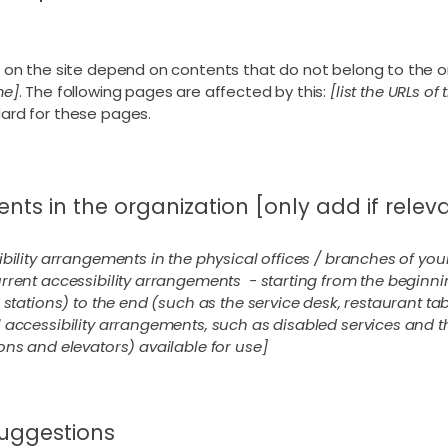
s on the site depend on contents that do not belong to the o
me]
. The following pages are affected by this:
[list the URLs of
dard for these pages.
nts in the organization [only add if relev
ibility arrangements in the physical offices / branches of your
rrent accessibility arrangements - starting from the beginning
stations) to the end (such as the service desk, restaurant table
 accessibility arrangements, such as disabled services and th
ons and elevators) available for use]
suggestions