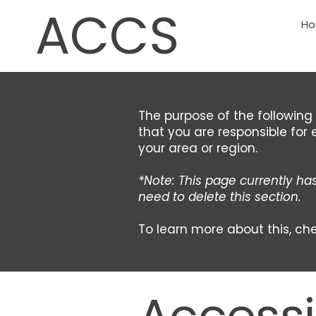
ACCS
H
The purpose of the following 
that you are responsible for 
your area or region.
*Note: This page currently ha
need to delete this section.
To learn more about this, che
Accessib