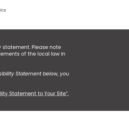
ics
ty statement. Please note
rements of the local law in
ibility Statement below, you
lity Statement to Your Site”.