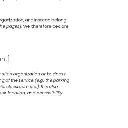
rganization, and instead belong
 the pages]
. We therefore declare
ant]
 site's organization or business.
 of the service (e.g., the parking
, classroom etc.). It is also
eir location, and accessibility