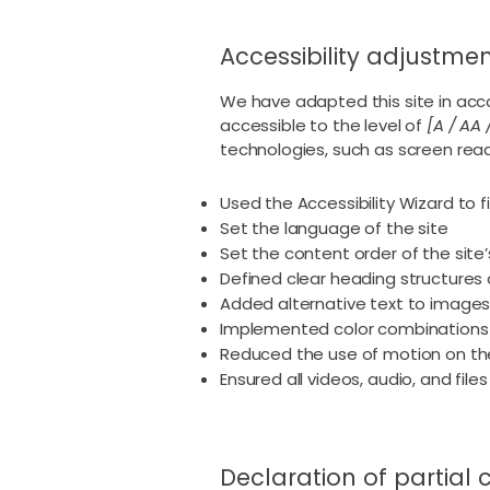
Accessibility adjustment
We have adapted this site in a
accessible to the level of
[A / AA 
technologies, such as screen read
Used the Accessibility Wizard to fi
Set the language of the site
Set the content order of the site
Defined clear heading structures o
Added alternative text to image
Implemented color combinations 
Reduced the use of motion on the
Ensured all videos, audio, and file
Declaration of partial