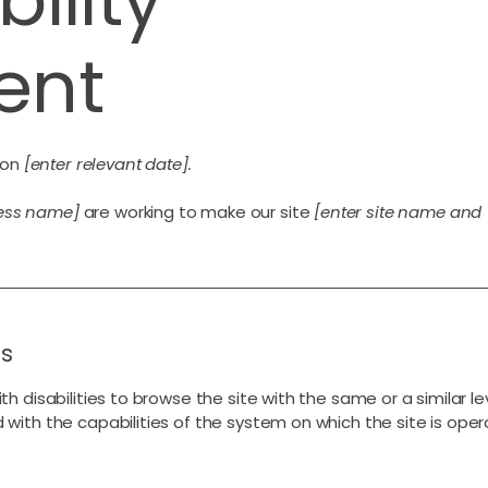
ent
 on
[enter relevant date].
ness name]
are working to make our site
[enter site name and
is
with disabilities to browse the site with the same or a similar
d with the capabilities of the system on which the site is oper