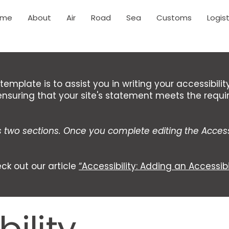
ome
About
Air
Road
Sea
Customs
Logist
template is to assist you in writing your accessibili
ensuring that your site's statement meets the requi
s two sections. Once you complete editing the Access
ck out our article
“Accessibility: Adding an Accessibi
ility