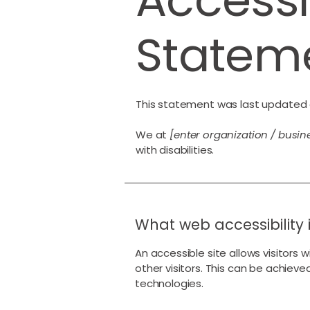
Statem
This statement was last updated
We at
[enter organization / busi
with disabilities.
What web accessibility 
An accessible site allows visitors 
other visitors. This can be achieve
technologies.