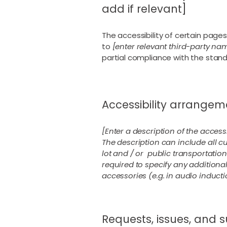
add if relevant]
The accessibility of certain page
to
[enter relevant third-party na
partial compliance with the stan
Accessibility arrangeme
[Enter a description of the access
The description can include all cu
lot and / or public transportation 
required to specify any additional
accessories (e.g. in audio inducti
Requests, issues, and 