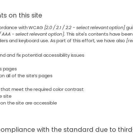
s on this site
ccordance with WCAG
[2.0 / 2.1 / 2.2 - select relevant option]
gui
/ AAA - select relevant option].
This site's contents have been
ers and keyboard use. As part of this effort, we have also
[re
nd and fix potential accessibility issues
’s pages
n all of the site’s pages
s
that meet the required color contrast
 site
s on the site are accessible
 compliance with the standard due to thir