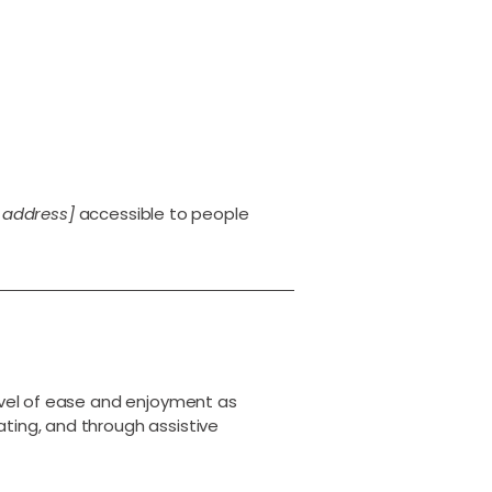
 address]
accessible to people
 level of ease and enjoyment as
ating, and through assistive