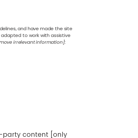
delines, and have made the site
 adapted to work with assistive
move irrelevant information]:
d-party content [only